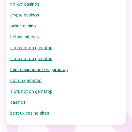
no kyc casinos
crypto casinos
online casino
betting sites uk
slots not on gamstop
slots not on gamstop
best casinos not on gamstop
not on gamstop
slots not on gamstop
casinos
best uk casino sites