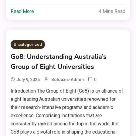
Read More
4 Mins Read
Uncategorized
Go8: Understanding Australia’s
Group of Eight Universities
0
July 9, 2026
Boldaxis-Admin
Introduction The Group of Eight (Go8) is an alliance of
eight leading Australian universities renowned for
their research-intensive programs and academic
excellence. Comprising institutions that are
consistently ranked among the top in the world, the
Go8 plays a pivotal role in shaping the educational