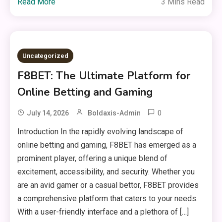
Read More
3 Mins Read
Uncategorized
F8BET: The Ultimate Platform for
Online Betting and Gaming
0
July 14, 2026
Boldaxis-Admin
Introduction In the rapidly evolving landscape of
online betting and gaming, F8BET has emerged as a
prominent player, offering a unique blend of
excitement, accessibility, and security. Whether you
are an avid gamer or a casual bettor, F8BET provides
a comprehensive platform that caters to your needs.
With a user-friendly interface and a plethora of […]