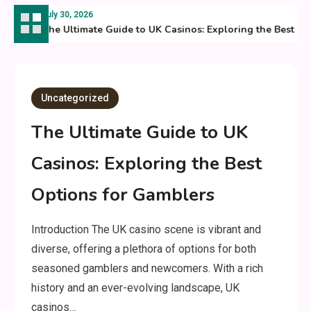
July 30, 2026
The Ultimate Guide to UK Casinos: Exploring the Best Opt
Uncategorized
The Ultimate Guide to UK
Casinos: Exploring the Best
Options for Gamblers
Introduction The UK casino scene is vibrant and
diverse, offering a plethora of options for both
seasoned gamblers and newcomers. With a rich
history and an ever-evolving landscape, UK
casinos…