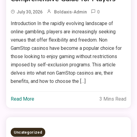
0
July 30, 2026
Boldaxis-Admin
Introduction In the rapidly evolving landscape of
online gambling, players are increasingly seeking
venues that offer flexibility and freedom. Non
GamStop casinos have become a popular choice for
those looking to enjoy gaming without restrictions
imposed by self-exclusion programs. This article
delves into what non GamStop casinos are, their
benefits, and how to choose the […]
Read More
3 Mins Read
Uncategorized