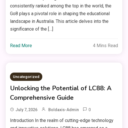
consistently ranked among the top in the world, the
Go8 plays a pivotal role in shaping the educational
landscape in Australia. This article delves into the
significance of the […]
Read More
4 Mins Read
Uncategorized
Unlocking the Potential of LC88: A
Comprehensive Guide
0
July 7, 2026
Boldaxis-Admin
Introduction In the realm of cutting-edge technology