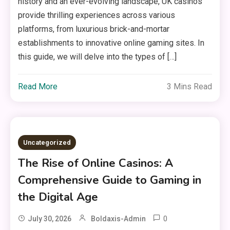
history and an ever-evolving landscape, UK casinos
provide thrilling experiences across various
platforms, from luxurious brick-and-mortar
establishments to innovative online gaming sites. In
this guide, we will delve into the types of […]
Read More
3 Mins Read
Uncategorized
The Rise of Online Casinos: A
Comprehensive Guide to Gaming in
the Digital Age
0
July 30, 2026
Boldaxis-Admin