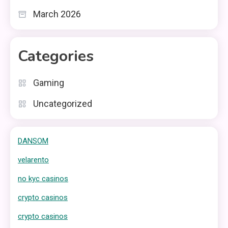
March 2026
Categories
Gaming
Uncategorized
DANSOM
velarento
no kyc casinos
crypto casinos
crypto casinos