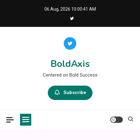
Skip
06 Aug, 2026
10:00:42 AM
to
content
BoldAxis
Centered on Bold Success
Subscribe