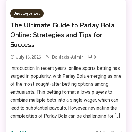
Uncategorized
The Ultimate Guide to Parlay Bola
Online: Strategies and Tips for
Success
0
July 16, 2026
Boldaxis-Admin
Introduction In recent years, online sports betting has
surged in popularity, with Parlay Bola emerging as one
of the most sought-after betting options among
enthusiasts. This betting format allows players to
combine multiple bets into a single wager, which can
lead to substantial payouts. However, navigating the
complexities of Parlay Bola can be challenging for […]