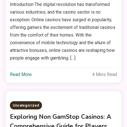
Introduction The digital revolution has transformed
various industries, and the casino sector is no
exception. Online casinos have surged in popularity,
offering gamers the excitement of traditional casinos
from the comfort of their homes. With the
convenience of mobile technology and the allure of
attractive bonuses, online casinos are reshaping how
people engage with gambling. […]
Read More
4 Mins Read
Uncategorized
Exploring Non GamStop Casinos: A
Comprehensive Guide for Players