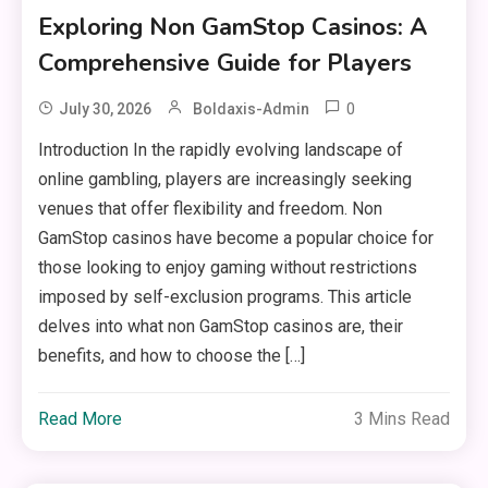
Exploring Non GamStop Casinos: A
Comprehensive Guide for Players
0
July 30, 2026
Boldaxis-Admin
Introduction In the rapidly evolving landscape of
online gambling, players are increasingly seeking
venues that offer flexibility and freedom. Non
GamStop casinos have become a popular choice for
those looking to enjoy gaming without restrictions
imposed by self-exclusion programs. This article
delves into what non GamStop casinos are, their
benefits, and how to choose the […]
Read More
3 Mins Read