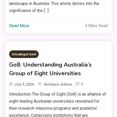
landscape in Australia. This article delves into the
significance of the […]
Read More
4 Mins Read
Uncategorized
Go8: Understanding Australia’s
Group of Eight Universities
0
July 9, 2026
Boldaxis-Admin
Introduction The Group of Eight (Go8) is an alliance of
eight leading Australian universities renowned for
their research-intensive programs and academic
excellence. Comprising institutions that are