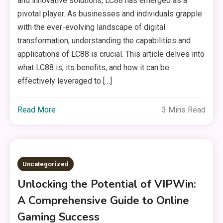
and innovative solutions, LC88 has emerged as a
pivotal player. As businesses and individuals grapple
with the ever-evolving landscape of digital
transformation, understanding the capabilities and
applications of LC88 is crucial. This article delves into
what LC88 is, its benefits, and how it can be
effectively leveraged to […]
Read More
3 Mins Read
Uncategorized
Unlocking the Potential of VIPWin:
A Comprehensive Guide to Online
Gaming Success