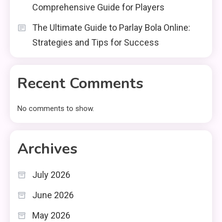
Comprehensive Guide for Players
The Ultimate Guide to Parlay Bola Online:
Strategies and Tips for Success
Recent Comments
No comments to show.
Archives
July 2026
June 2026
May 2026