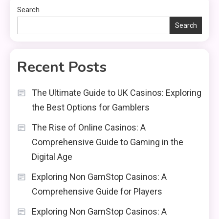
Search
Search
Recent Posts
The Ultimate Guide to UK Casinos: Exploring
the Best Options for Gamblers
The Rise of Online Casinos: A
Comprehensive Guide to Gaming in the
Digital Age
Exploring Non GamStop Casinos: A
Comprehensive Guide for Players
Exploring Non GamStop Casinos: A