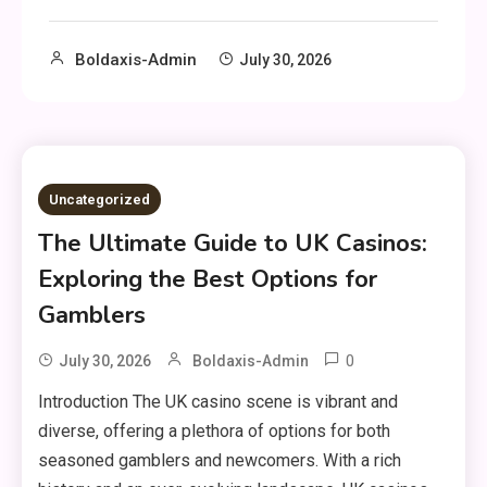
Boldaxis-Admin
July 30, 2026
Uncategorized
The Ultimate Guide to UK Casinos:
Exploring the Best Options for
Gamblers
0
July 30, 2026
Boldaxis-Admin
Introduction The UK casino scene is vibrant and
diverse, offering a plethora of options for both
seasoned gamblers and newcomers. With a rich