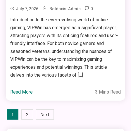
0
July 7, 2026
Boldaxis-Admin
Introduction In the ever-evolving world of online
gaming, VIPWin has emerged as a significant player,
attracting players with its enticing features and user-
friendly interface. For both novice gamers and
seasoned veterans, understanding the nuances of
VIPWin can be the key to maximizing gaming
experiences and potential winnings. This article
delves into the various facets of […]
Read More
3 Mins Read
Posts
1
2
Next
pagination